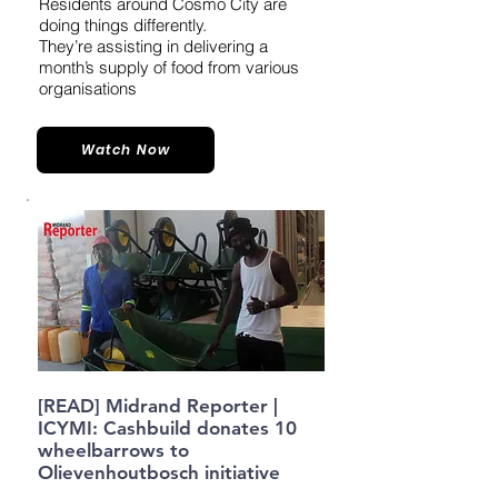
Residents around Cosmo City are
doing things differently.
They’re assisting in delivering a
month’s supply of food from various
organisations
Watch Now
[READ] Midrand Reporter |
ICYMI: Cashbuild donates 10
wheelbarrows to
Olievenhoutbosch initiative