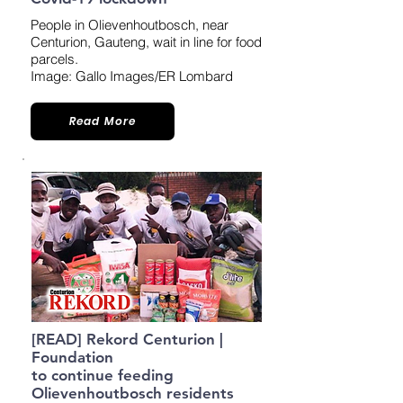
People in Olievenhoutbosch, near
Centurion, Gauteng, wait in line for food
parcels.
Image: Gallo Images/ER Lombard
Read More
[READ] Rekord Centurion |
Foundation
to continue feeding
Olievenhoutbosch residents