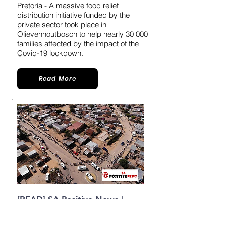
Pretoria - A massive food relief
distribution initiative funded by the
private sector took place in
Olievenhoutbosch to help nearly 30 000
families affected by the impact of the
Covid-19 lockdown.
Read More
[READ] SA Positive News |
Mahlasedi
Foundation brings
Food relief for 30 000
families in