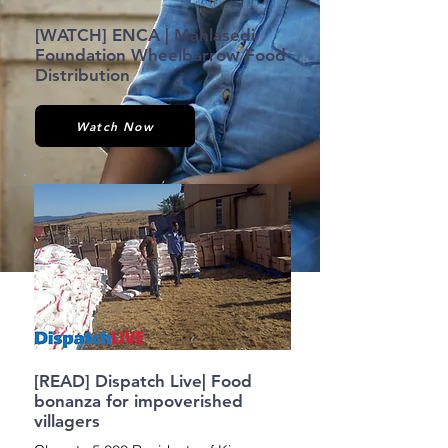
[WATCH] ENCA | Mahlasedi
Foundation Wheelbarrow Food
Distribution
Watch Now
[READ] Dispatch Live| Food
bonanza for impoverished
villagers