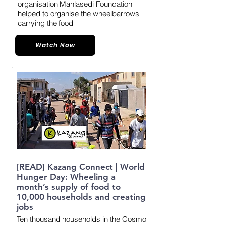
organisation Mahlasedi Foundation
helped to organise the wheelbarrows
carrying the food
Watch Now
[READ] Kazang Connect | World
Hunger Day: Wheeling a
month’s supply of food to
10,000 households and creating
jobs
Ten thousand households in the Cosmo