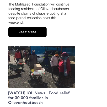
The
Mahlasedi Foundation
will continue
feeding residents of Olievenhoutbosch
despite claims of chaos erupting at a
food parcel collection point this
weekend.
Read More
[WATCH] IOL News | Food relief
for 30 000 families in
Olievenhoutbosch