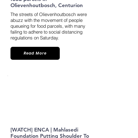
Olievenhoutbosch, Centurion
The streets of Olievenhoutbosch were
abuzz with the movement of people
queueing for food parcels, with many
failing to adhere to social distancing
regulations on Saturday.
Read More
[WATCH] ENCA | Mahlasedi
Foundation Putting Shoulder To