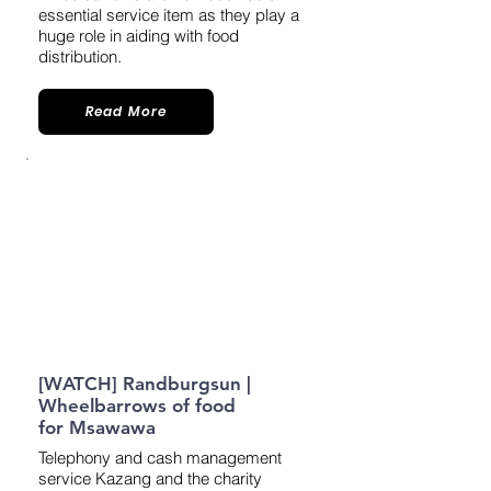
essential service item as they play a
huge role in aiding with food
distribution.
Read More
[WATCH] Randburgsun |
Wheelbarrows of food
for Msawawa
Telephony and cash management
service Kazang and the charity