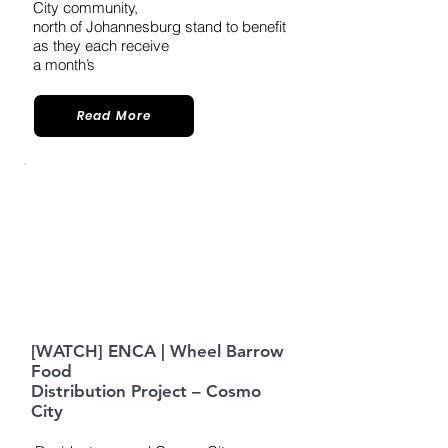
City community,
north of Johannesburg stand to benefit
as they each receive
a month’s
Read More
[WATCH] ENCA | Wheel Barrow
Food
Distribution Project – Cosmo
City