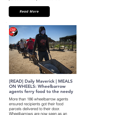
Read More
[READ] Daily Maverick | MEALS
ON WHEELS: Wheelbarrow
agents ferry food to the needy
More than 186 wheelbarrow agents
ensured recipients got their food
parcels delivered to their door.
Wheelbarrows are now seen as an