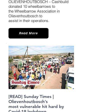
OLIEVENHOUTBOSCH – Cashbuild
donated 10 wheelbarrows to
the Wheelbarrow Association in
Olievenhoutbosch to
assist in their operations.
Read More
[READ] Sunday Times |
Olievenhoutbosch’s
most vulnerable hit hard by
Covid-19 lockdown