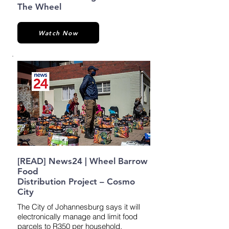
The Wheel
Watch Now
[READ] News24 | Wheel Barrow
Food
Distribution Project – Cosmo
City
The City of Johannesburg says it will
electronically manage and limit food
parcels to R350 per household.