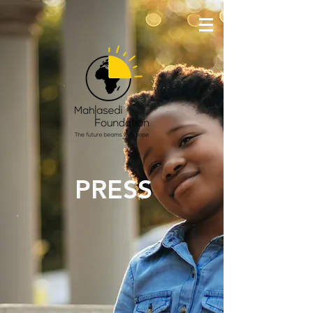
PRESS