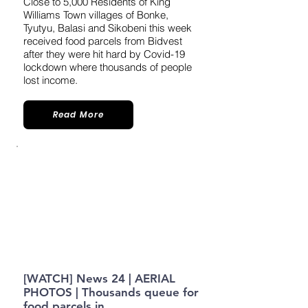
​​Close to 5,000 Residents of King
Williams Town villages of Bonke,
Tyutyu, Balasi and Sikobeni this week
received food parcels from Bidvest
after they were hit hard by Covid-19
lockdown where thousands of people
lost income.
Read More
[WATCH] News 24 | AERIAL
PHOTOS | Thousands queue for
food parcels in