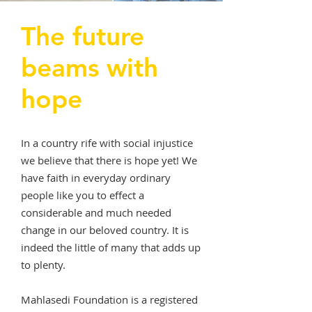
The future
beams with
hope
In a country rife with social injustice
we believe that there is hope yet! We
have faith in everyday ordinary
people like you to effect a
considerable and much needed
change in our beloved country. It is
indeed the little of many that adds up
to plenty.
Mahlasedi Foundation is a registered