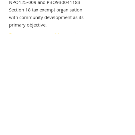
NPO125-009 and PBO930041183
Section 18 tax exempt organisation
with community development as its
primary objective.
Become a partner with us today
8 Jan Smuts Ave
Irene, Pretoria
South Africa
Office:
+27 (10) 020 3137
Email:
admin@mahlasedi.org